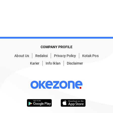
COMPANY PROFILE
About Us
Redaksi
Privacy Policy
Kotak Pos
Karier
Info Iklan
Disclaimer