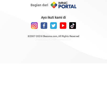
Bagian dari
Ayo ikuti kami di
©2007-2026
Okezone.com
, All Rights Reserved
/ rendering 0.7432 seconds [23]