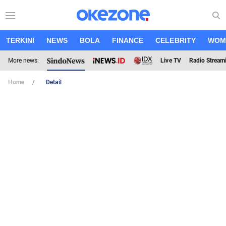
TERKINI
NEWS
BOLA
FINANCE
CELEBRITY
WOM
More news:
Live TV
Radio Stream
Home
Detail