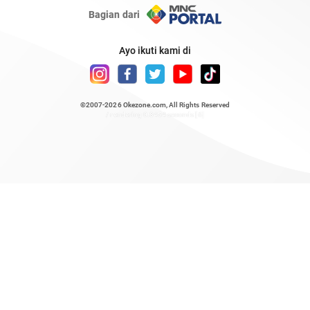
Bagian dari
Ayo ikuti kami di
©2007-2026
Okezone.com
, All Rights Reserved
/ rendering 0.8454 seconds [6]