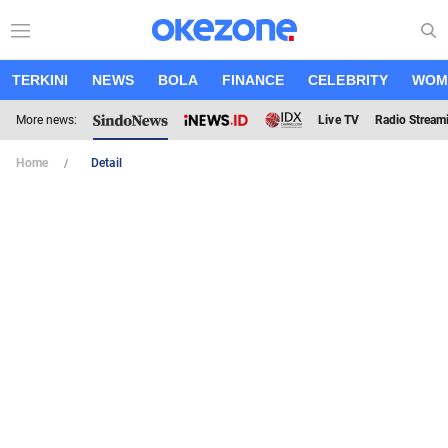
TERKINI
NEWS
BOLA
FINANCE
CELEBRITY
WOM
More news:
Live TV
Radio Stream
Home
Detail