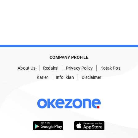
COMPANY PROFILE
About Us
Redaksi
Privacy Policy
Kotak Pos
Karier
Info Iklan
Disclaimer