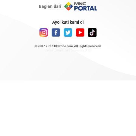
Bagian dari
Ayo ikuti kami di
©2007-2026
Okezone.com
, All Rights Reserved
/ rendering 1.4694 seconds [23]