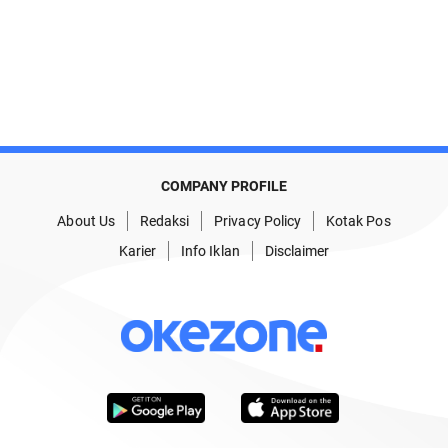
COMPANY PROFILE
About Us
Redaksi
Privacy Policy
Kotak Pos
Karier
Info Iklan
Disclaimer