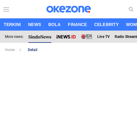
TERKINI
NEWS
BOLA
FINANCE
CELEBRITY
WOM
More news:
Live TV
Radio Stream
Home
Detail