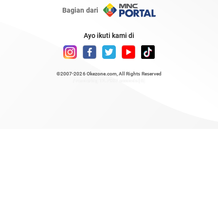
Bagian dari
Ayo ikuti kami di
©2007-2026
Okezone.com
, All Rights Reserved
/ rendering 12.7967 seconds [6]