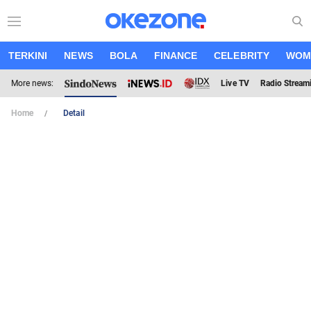
TERKINI
NEWS
BOLA
FINANCE
CELEBRITY
WOM
More news:
Live TV
Radio Stream
Home
Detail