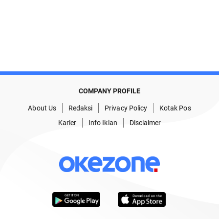
COMPANY PROFILE
About Us
Redaksi
Privacy Policy
Kotak Pos
Karier
Info Iklan
Disclaimer