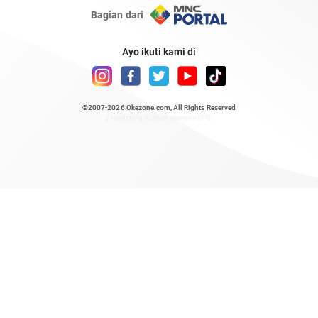
Bagian dari
Ayo ikuti kami di
©2007-2026
Okezone.com
, All Rights Reserved
/ rendering 0.7652 seconds [23]