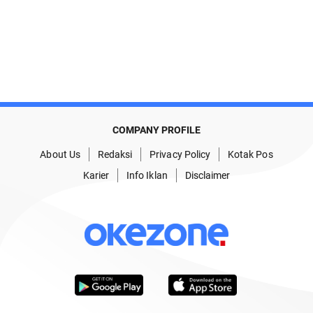
COMPANY PROFILE
About Us
Redaksi
Privacy Policy
Kotak Pos
Karier
Info Iklan
Disclaimer