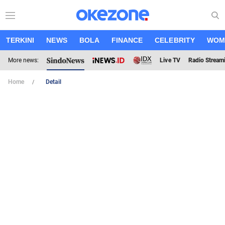
TERKINI
NEWS
BOLA
FINANCE
CELEBRITY
WOM
More news:
Live TV
Radio Stream
Home
Detail