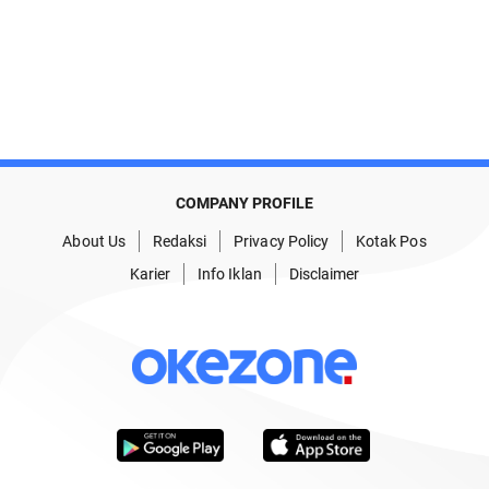
COMPANY PROFILE
About Us
Redaksi
Privacy Policy
Kotak Pos
Karier
Info Iklan
Disclaimer