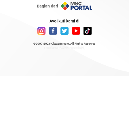
Bagian dari
Ayo ikuti kami di
©2007-2026
Okezone.com
, All Rights Reserved
/ rendering 0.5016 seconds [6]