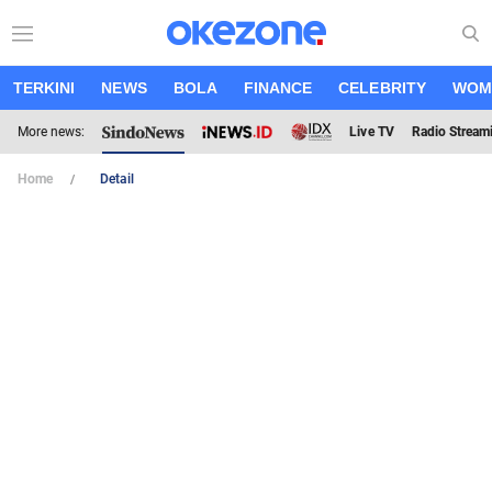
TERKINI
NEWS
BOLA
FINANCE
CELEBRITY
WOM
More news:
Live TV
Radio Stream
Home
Detail