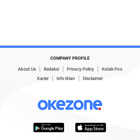
COMPANY PROFILE
About Us
Redaksi
Privacy Policy
Kotak Pos
Karier
Info Iklan
Disclaimer