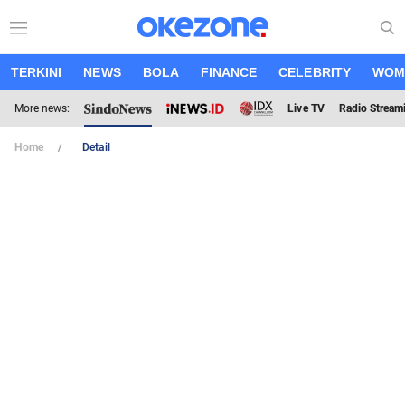
TERKINI
NEWS
BOLA
FINANCE
CELEBRITY
WOM
More news:
Live TV
Radio Stream
Home
Detail