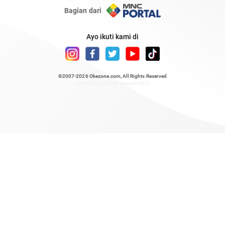
Bagian dari
Ayo ikuti kami di
©2007-2026
Okezone.com
, All Rights Reserved
/ rendering 0.6272 seconds [23]