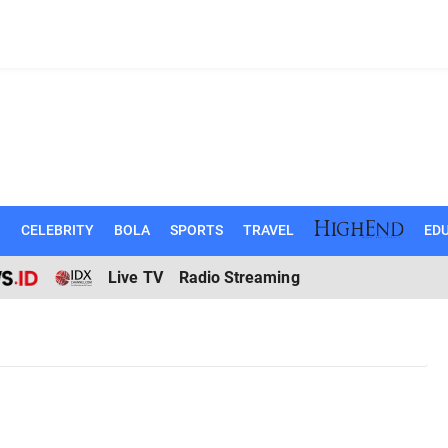
N
CELEBRITY
BOLA
SPORTS
TRAVEL
EDU
Live TV
Radio Streaming