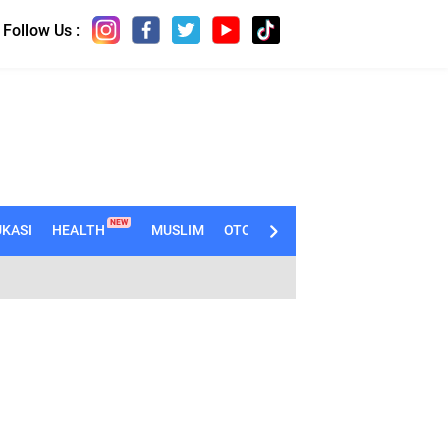
Follow Us :
NEW
KASI
HEALTH
MUSLIM
OTOMOTIF
TECHNO