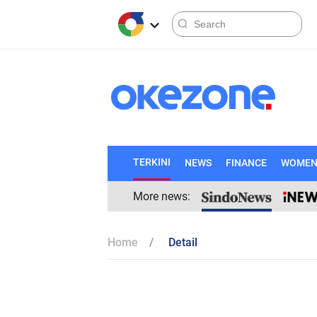
TERKINI
NEWS
FINANCE
WOME
More news:
Home
Detail