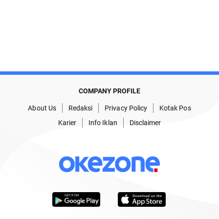
COMPANY PROFILE
About Us
Redaksi
Privacy Policy
Kotak Pos
Karier
Info Iklan
Disclaimer