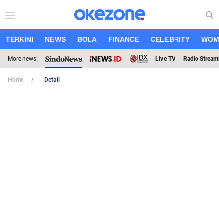
TERKINI
NEWS
BOLA
FINANCE
CELEBRITY
WOM
More news:
Live TV
Radio Stream
Home
Detail