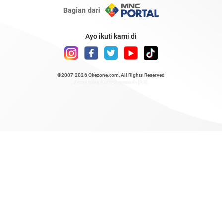
Bagian dari
Ayo ikuti kami di
©2007-2026
Okezone.com
, All Rights Reserved
/ rendering 0.7323 seconds [23]