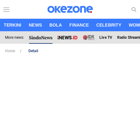
TERKINI
NEWS
BOLA
FINANCE
CELEBRITY
WOM
More news:
Live TV
Radio Stream
Home
Detail