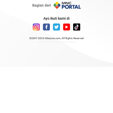
Bagian dari
Ayo ikuti kami di
©2007-2026
Okezone.com
, All Rights Reserved
/ rendering 0.6799 seconds [23]