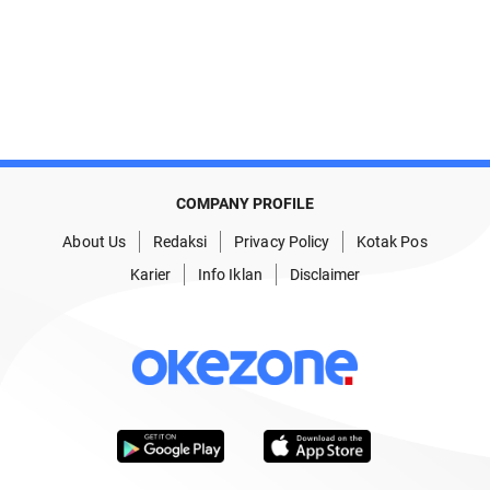
COMPANY PROFILE
About Us
Redaksi
Privacy Policy
Kotak Pos
Karier
Info Iklan
Disclaimer