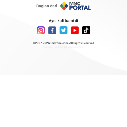
Bagian dari
Ayo ikuti kami di
©2007-2026
Okezone.com
, All Rights Reserved
/ rendering 0.5768 seconds [23]