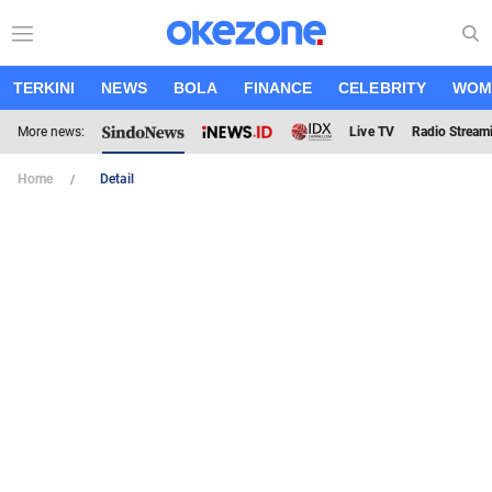
TERKINI
NEWS
BOLA
FINANCE
CELEBRITY
WOM
More news:
Live TV
Radio Stream
Home
Detail