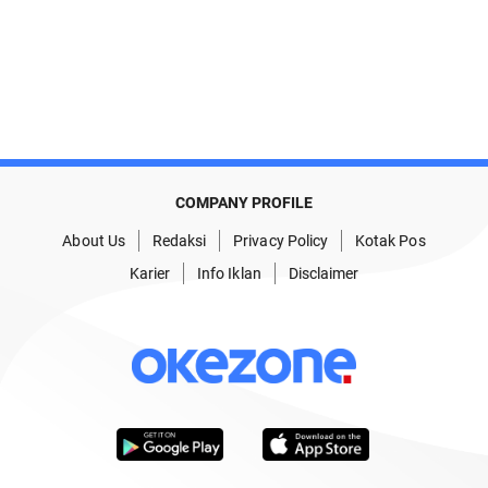
COMPANY PROFILE
About Us
Redaksi
Privacy Policy
Kotak Pos
Karier
Info Iklan
Disclaimer