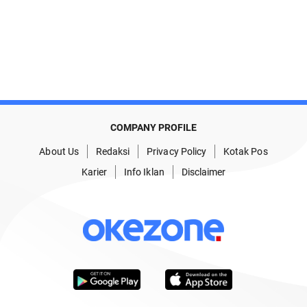
COMPANY PROFILE
About Us
Redaksi
Privacy Policy
Kotak Pos
Karier
Info Iklan
Disclaimer