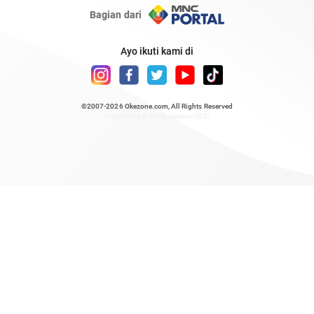
Bagian dari
Ayo ikuti kami di
©2007-2026
Okezone.com
, All Rights Reserved
/ rendering 0.9136 seconds [23]