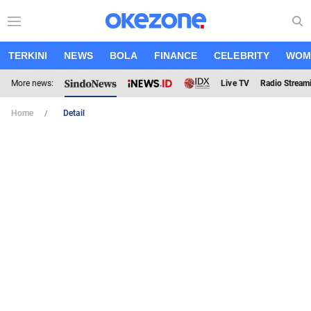
TERKINI
NEWS
BOLA
FINANCE
CELEBRITY
WOM
More news:
Live TV
Radio Stream
Home
Detail