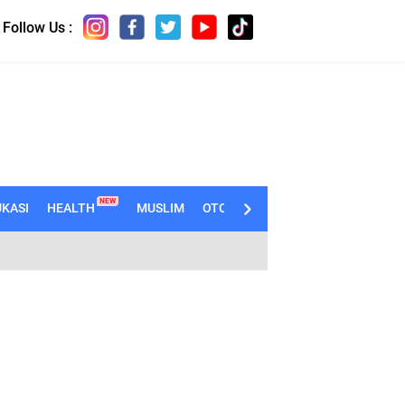
Follow Us :
NEW
KASI
HEALTH
MUSLIM
OTOMOTIF
TECHNO