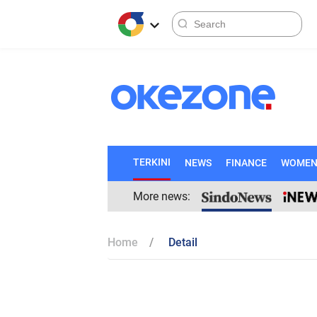
TERKINI
NEWS
FINANCE
WOME
More news:
Home
Detail