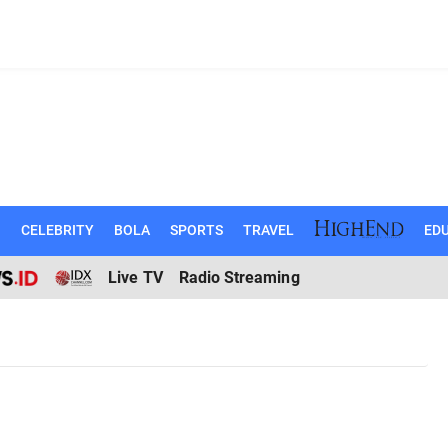
N
CELEBRITY
BOLA
SPORTS
TRAVEL
EDU
Live TV
Radio Streaming