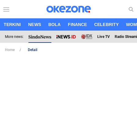
TERKINI
NEWS
BOLA
FINANCE
CELEBRITY
WOM
More news:
Live TV
Radio Stream
Home
Detail