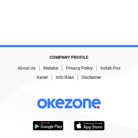
COMPANY PROFILE
About Us
Redaksi
Privacy Policy
Kotak Pos
Karier
Info Iklan
Disclaimer