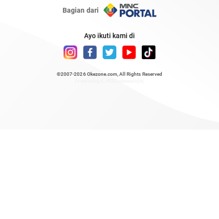
Bagian dari
Ayo ikuti kami di
©2007-2026
Okezone.com
, All Rights Reserved
/ rendering 0.7933 seconds [6]