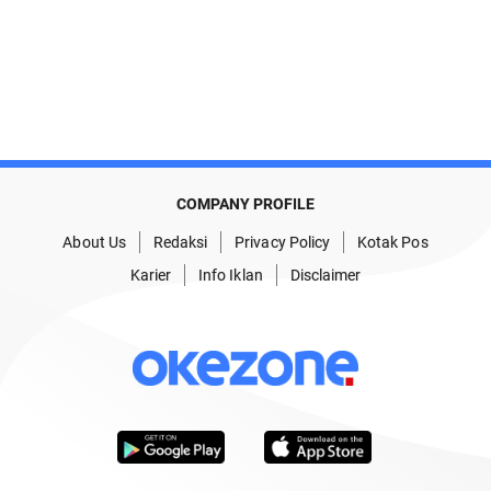
COMPANY PROFILE
About Us
Redaksi
Privacy Policy
Kotak Pos
Karier
Info Iklan
Disclaimer