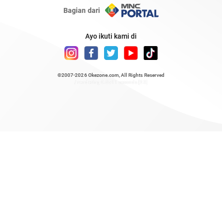
Bagian dari
Ayo ikuti kami di
©2007-2026
Okezone.com
, All Rights Reserved
/ rendering 0.8511 seconds [23]