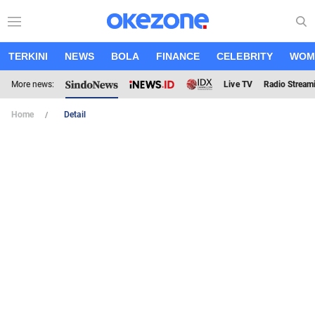
TERKINI
NEWS
BOLA
FINANCE
CELEBRITY
WOM
More news:
Live TV
Radio Stream
Home
Detail