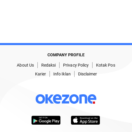
COMPANY PROFILE
About Us
Redaksi
Privacy Policy
Kotak Pos
Karier
Info Iklan
Disclaimer