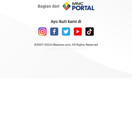
Bagian dari
Ayo ikuti kami di
©2007-2026
Okezone.com
, All Rights Reserved
/ rendering 1.2534 seconds [23]