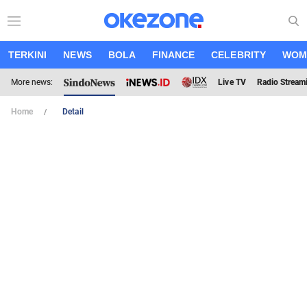
TERKINI
NEWS
BOLA
FINANCE
CELEBRITY
WOM
More news:
Live TV
Radio Stream
Home
Detail