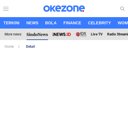
TERKINI
NEWS
BOLA
FINANCE
CELEBRITY
WOM
More news:
Live TV
Radio Stream
Home
Detail