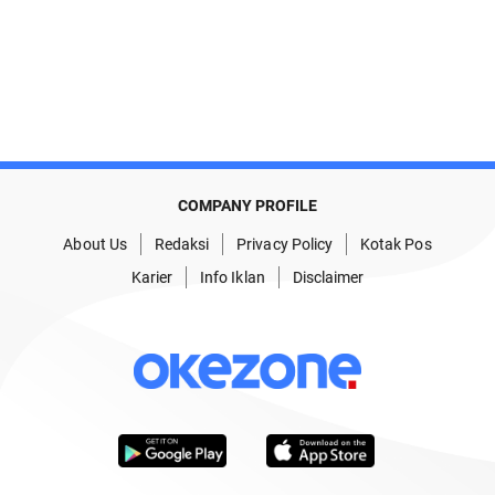
COMPANY PROFILE
About Us
Redaksi
Privacy Policy
Kotak Pos
Karier
Info Iklan
Disclaimer