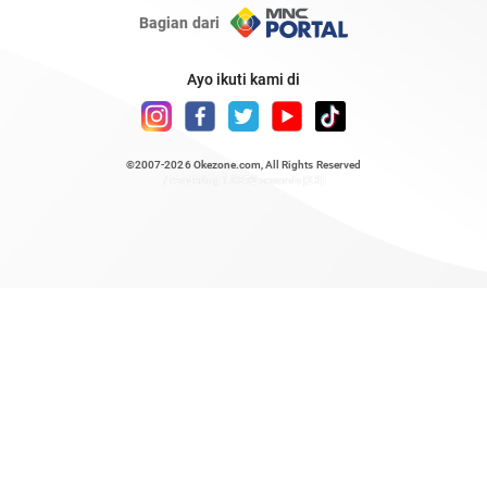
Bagian dari
Ayo ikuti kami di
©2007-2026
Okezone.com
, All Rights Reserved
/ rendering 1.0372 seconds [23]