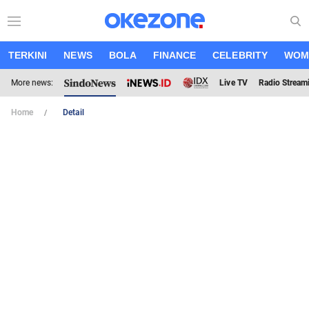
TERKINI
NEWS
BOLA
FINANCE
CELEBRITY
WOM
More news:
Live TV
Radio Stream
Home
Detail