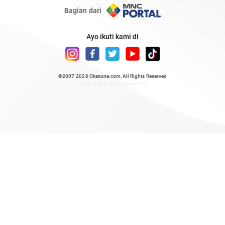
Bagian dari
Ayo ikuti kami di
©2007-2026
Okezone.com
, All Rights Reserved
/ rendering 0.9243 seconds [6]