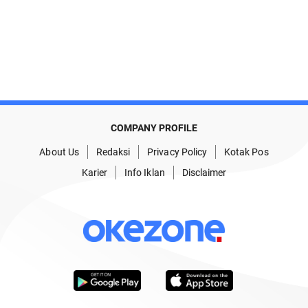
COMPANY PROFILE
About Us
Redaksi
Privacy Policy
Kotak Pos
Karier
Info Iklan
Disclaimer