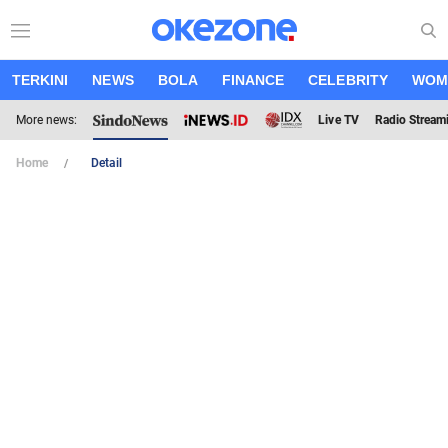
TERKINI
NEWS
BOLA
FINANCE
CELEBRITY
WOM
More news:
Live TV
Radio Stream
Home
Detail