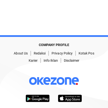
COMPANY PROFILE
About Us
Redaksi
Privacy Policy
Kotak Pos
Karier
Info Iklan
Disclaimer