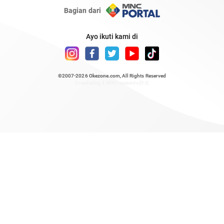
Bagian dari
Ayo ikuti kami di
©2007-2026
Okezone.com
, All Rights Reserved
/ rendering 1.3097 seconds [23]