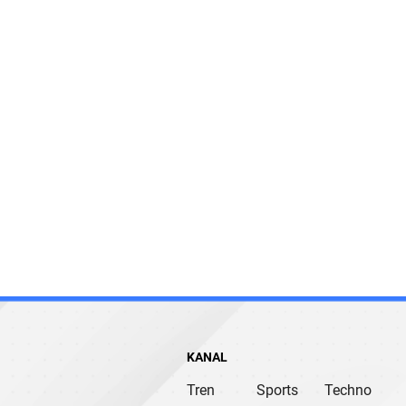
KANAL
Tren
Sports
Techno