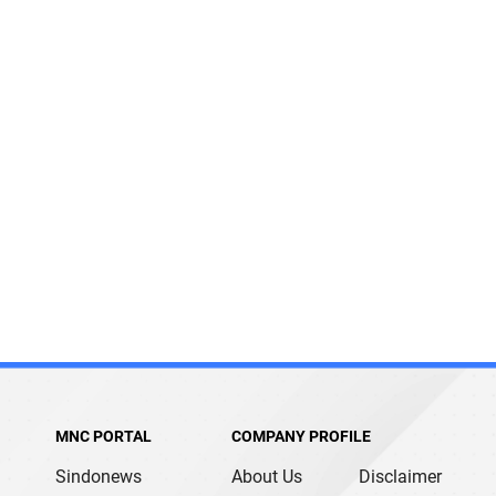
MNC PORTAL
COMPANY PROFILE
Sindonews
About Us
Disclaimer