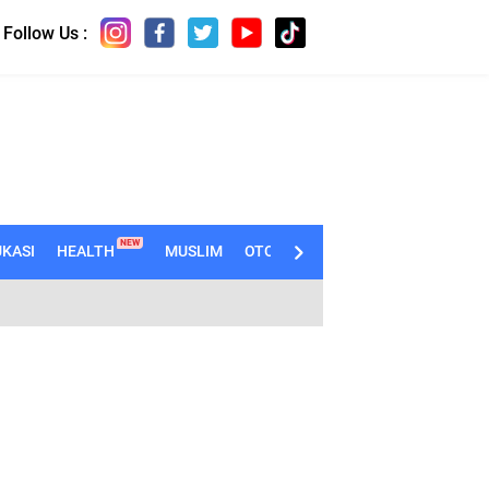
Follow Us :
NEW
KASI
HEALTH
MUSLIM
OTOMOTIF
TECHNO