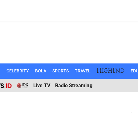
N
CELEBRITY
BOLA
SPORTS
TRAVEL
EDU
Live TV
Radio Streaming