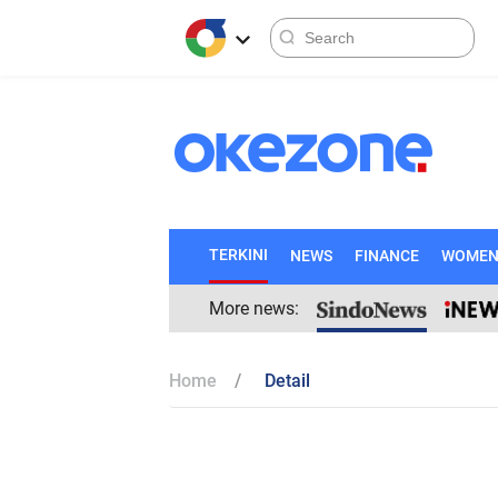
TERKINI
NEWS
FINANCE
WOME
More news:
Home
Detail