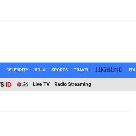
N
CELEBRITY
BOLA
SPORTS
TRAVEL
EDU
Live TV
Radio Streaming