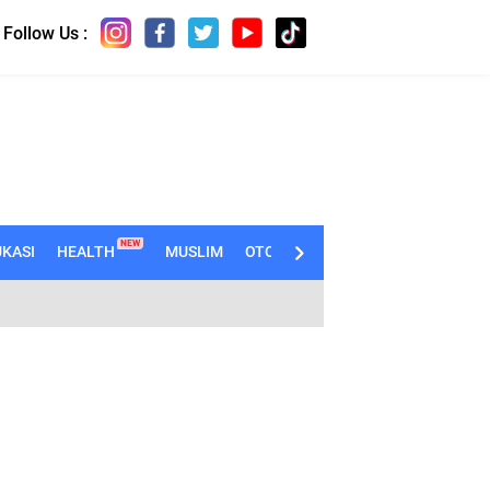
Follow Us :
NEW
KASI
HEALTH
MUSLIM
OTOMOTIF
TECHNO