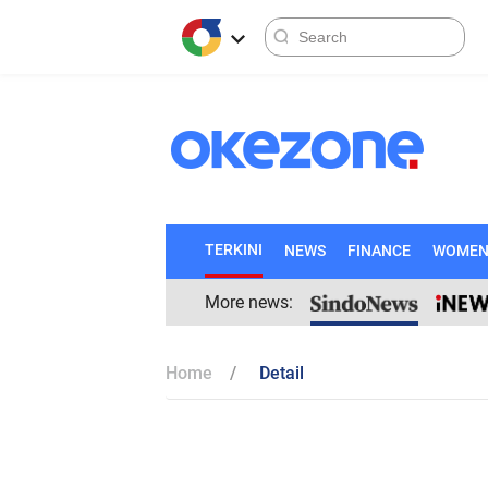
TERKINI
NEWS
FINANCE
WOME
More news:
Home
Detail