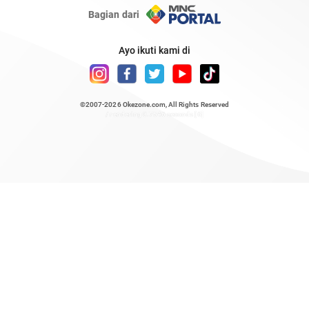
Bagian dari
Ayo ikuti kami di
©2007-2026
Okezone.com
, All Rights Reserved
/ rendering 0.7546 seconds [6]