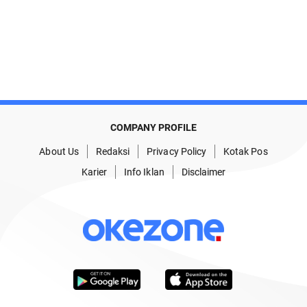
COMPANY PROFILE
About Us
Redaksi
Privacy Policy
Kotak Pos
Karier
Info Iklan
Disclaimer