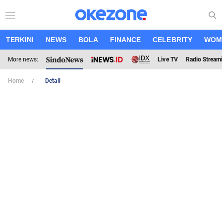
TERKINI
NEWS
BOLA
FINANCE
CELEBRITY
WOM
More news:
Live TV
Radio Stream
Home
Detail