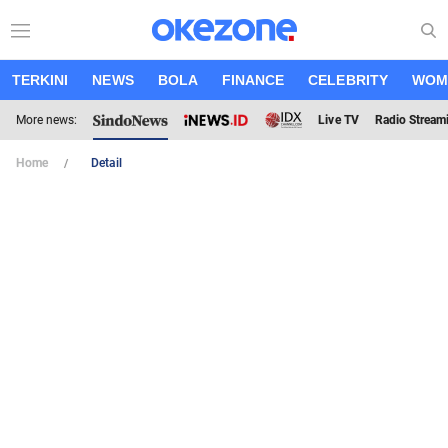
TERKINI
NEWS
BOLA
FINANCE
CELEBRITY
WOM
More news:
Live TV
Radio Stream
Home
Detail