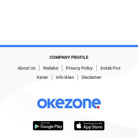
COMPANY PROFILE
About Us
Redaksi
Privacy Policy
Kotak Pos
Karier
Info Iklan
Disclaimer