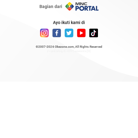
Bagian dari
Ayo ikuti kami di
©2007-2026
Okezone.com
, All Rights Reserved
/ rendering 0.7814 seconds [6]