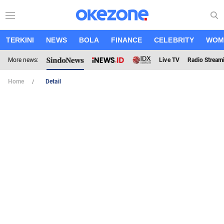
TERKINI
NEWS
BOLA
FINANCE
CELEBRITY
WOM
More news:
Live TV
Radio Stream
Home
Detail