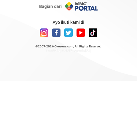
Bagian dari
Ayo ikuti kami di
©2007-2026
Okezone.com
, All Rights Reserved
/ rendering 0.4716 seconds [23]