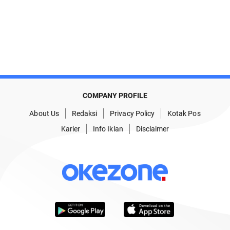
COMPANY PROFILE
About Us
Redaksi
Privacy Policy
Kotak Pos
Karier
Info Iklan
Disclaimer