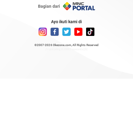
Bagian dari
Ayo ikuti kami di
©2007-2026
Okezone.com
, All Rights Reserved
/ rendering 0.6384 seconds [6]