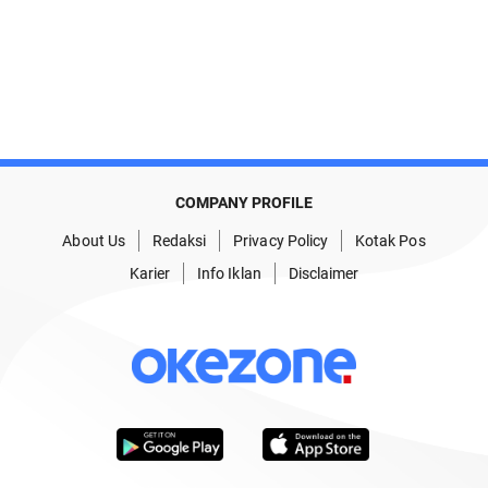
COMPANY PROFILE
About Us
Redaksi
Privacy Policy
Kotak Pos
Karier
Info Iklan
Disclaimer