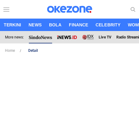
TERKINI
NEWS
BOLA
FINANCE
CELEBRITY
WOM
More news:
Live TV
Radio Stream
Home
Detail