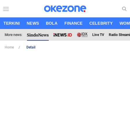
TERKINI
NEWS
BOLA
FINANCE
CELEBRITY
WOM
More news:
Live TV
Radio Stream
Home
Detail