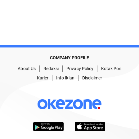
COMPANY PROFILE
About Us
Redaksi
Privacy Policy
Kotak Pos
Karier
Info Iklan
Disclaimer