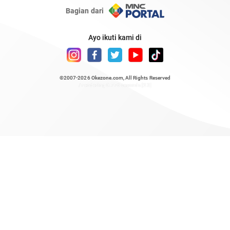
Bagian dari
Ayo ikuti kami di
©2007-2026
Okezone.com
, All Rights Reserved
/ rendering 0.776 seconds [23]