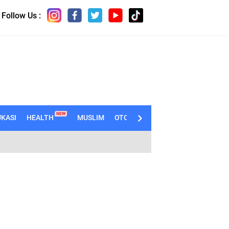
Follow Us :
NEW
KASI
HEALTH
MUSLIM
OTOMOTIF
TECHNO