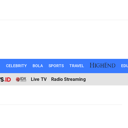
N
CELEBRITY
BOLA
SPORTS
TRAVEL
EDU
Live TV
Radio Streaming