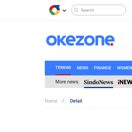
TERKINI
NEWS
FINANCE
WOME
More news:
Home
Detail