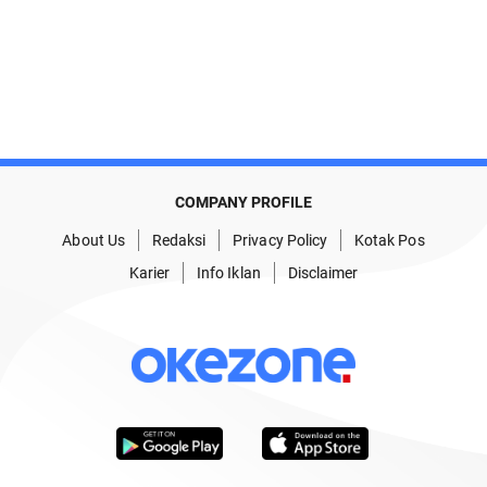
COMPANY PROFILE
About Us
Redaksi
Privacy Policy
Kotak Pos
Karier
Info Iklan
Disclaimer