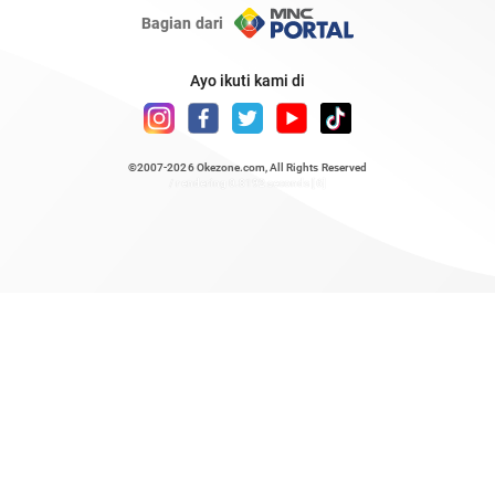
Bagian dari
Ayo ikuti kami di
©2007-2026
Okezone.com
, All Rights Reserved
/ rendering 0.8192 seconds [6]