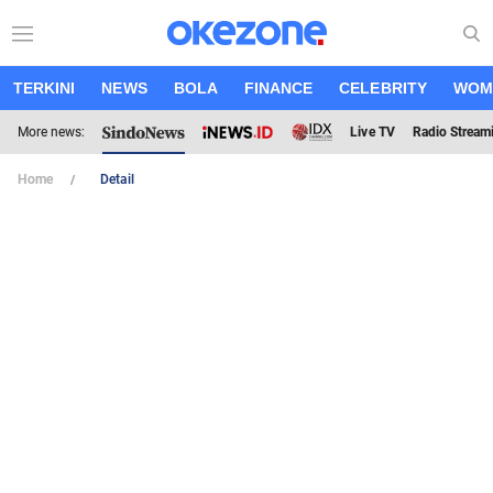
TERKINI
NEWS
BOLA
FINANCE
CELEBRITY
WOM
More news:
Live TV
Radio Stream
Home
Detail