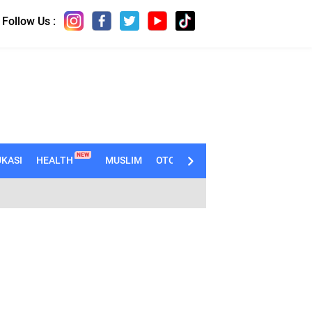
Follow Us :
NEW
KASI
HEALTH
MUSLIM
OTOMOTIF
TECHNO