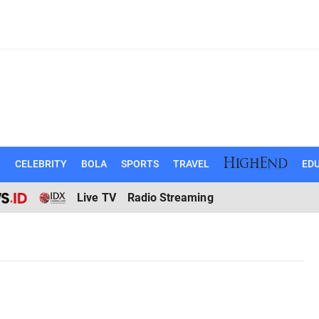
N
CELEBRITY
BOLA
SPORTS
TRAVEL
EDU
Live TV
Radio Streaming