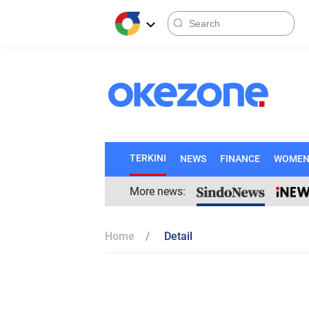
TERKINI
NEWS
FINANCE
WOME
More news:
Home
Detail