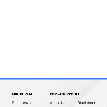
MNC PORTAL
COMPANY PROFILE
Sindonews
About Us
Disclaimer