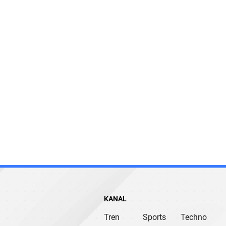
KANAL
Tren
Sports
Techno